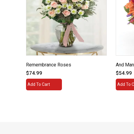
 a
Remembrance Roses
And Man
$74.99
$54.99
Add To Cart
Add To C