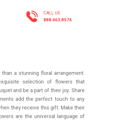
CALL US
888.463.8574
 than a stunning floral arrangement.
xquisite selection of flowers that
quet and be a part of their joy. Share
ements add the perfect touch to any
hen they receive this gift. Make their
owers are the universal language of