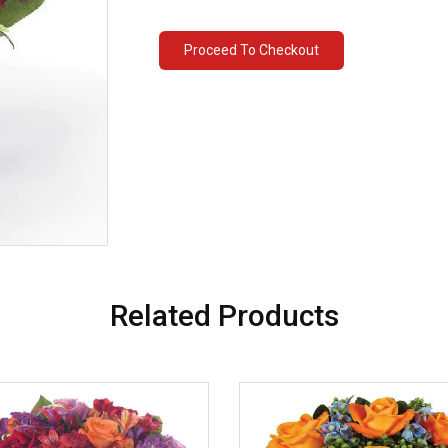
Proceed To Checkout
Related Products