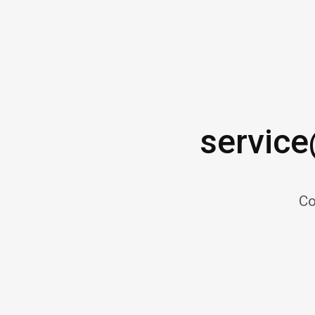
servic
Co