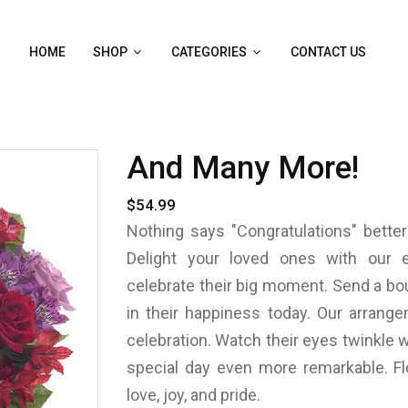
HOME
SHOP
CATEGORIES
CONTACT US
And Many More!
$54.99
Nothing says "Congratulations" better
Delight your loved ones with our e
celebrate their big moment. Send a bou
in their happiness today. Our arrang
celebration. Watch their eyes twinkle w
special day even more remarkable. Fl
love, joy, and pride.