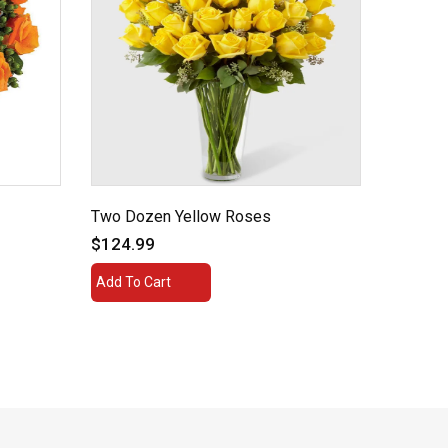
Two Dozen Yellow Roses
Ruby R
$124.99
$54.99
Add To Cart
Add To 