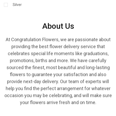
Silver
About Us
At Congratulation Flowers, we are passionate about
providing the best flower delivery service that
celebrates special life moments like graduations,
promotions, births and more. We have carefully
sourced the finest, most beautiful and long-lasting
flowers to guarantee your satisfaction and also
provide next-day delivery. Our team of experts will
help you find the perfect arrangement for whatever
occasion you may be celebrating, and will make sure
your flowers arrive fresh and on time.