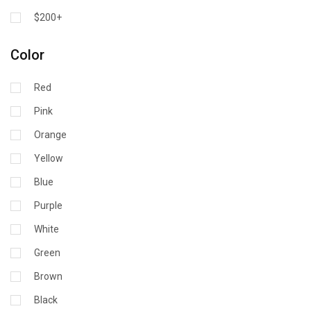
$200+
Color
Red
Pink
Orange
Yellow
Blue
Purple
White
Green
Brown
Black