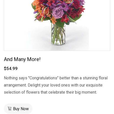
And Many More!
$54.99
Nothing says "Congratulations" better than a stunning floral
arrangement. Delight your loved ones with our exquisite
selection of flowers that celebrate their big moment.
Buy Now