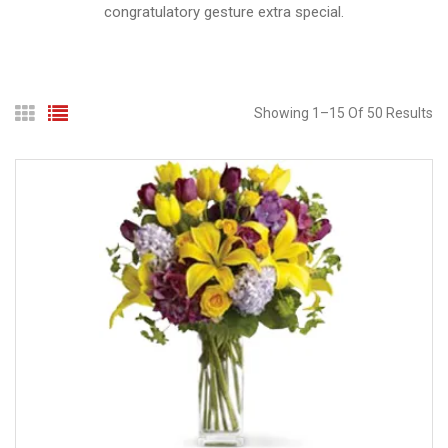
congratulatory gesture extra special.
Showing
1
–
15
Of
50
Results