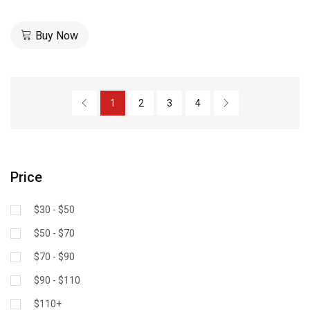
Buy Now
1
2
3
4
Price
$30 - $50
$50 - $70
$70 - $90
$90 - $110
$110+