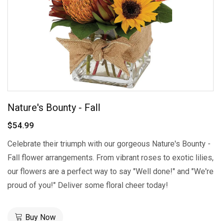
Nature's Bounty - Fall
$54.99
Celebrate their triumph with our gorgeous Nature's Bounty -
Fall flower arrangements. From vibrant roses to exotic lilies,
our flowers are a perfect way to say "Well done!" and "We're
proud of you!" Deliver some floral cheer today!
Buy Now