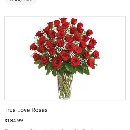
True Love Roses
$184.99