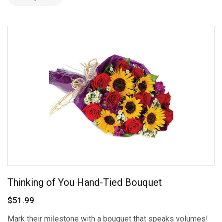
Thinking of You Hand-Tied Bouquet
$51.99
Mark their milestone with a bouquet that speaks volumes!