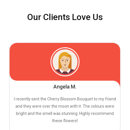
Our Clients Love Us
Angela M.
I recently sent the Cherry Blossom Bouquet to my friend
and they were over the moon with it. The colours were
bright and the smell was stunning. Highly recommend
these flowers!