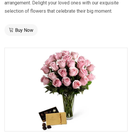
arrangement. Delight your loved ones with our exquisite
selection of flowers that celebrate their big moment.
Buy Now