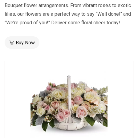
Bouquet flower arrangements. From vibrant roses to exotic
lilies, our flowers are a perfect way to say "Well done!" and
"We're proud of you!" Deliver some floral cheer today!
Buy Now