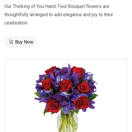
Our Thinking of You Hand-Tied Bouquet flowers are
thoughtfully arranged to add elegance and joy to their
celebration.
Buy Now