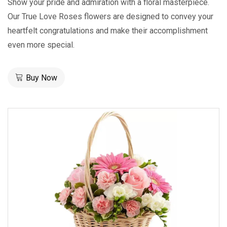
Show your pride and admiration with a floral masterpiece.
Our True Love Roses flowers are designed to convey your
heartfelt congratulations and make their accomplishment
even more special.
Buy Now