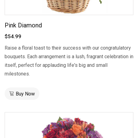
Pink Diamond
$54.99
Raise a floral toast to their success with our congratulatory
bouquets. Each arrangement is a lush, fragrant celebration in
itself, perfect for applauding life's big and small
milestones.
Buy Now