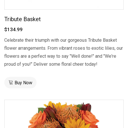
Tribute Basket
$134.99
Celebrate their triumph with our gorgeous Tribute Basket
flower arrangements. From vibrant roses to exotic lilies, our
flowers are a perfect way to say "Well done!" and "We're
proud of you!" Deliver some floral cheer today!
Buy Now