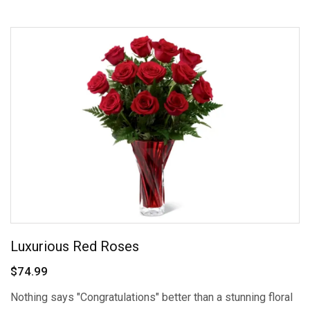
Luxurious Red Roses
$74.99
Nothing says "Congratulations" better than a stunning floral