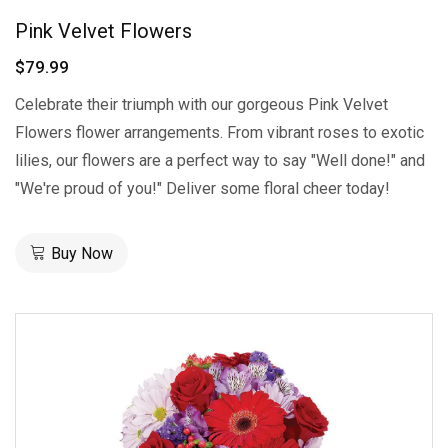
Pink Velvet Flowers
$79.99
Celebrate their triumph with our gorgeous Pink Velvet
Flowers flower arrangements. From vibrant roses to exotic
lilies, our flowers are a perfect way to say "Well done!" and
"We're proud of you!" Deliver some floral cheer today!
Buy Now