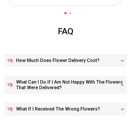
FAQ
How Much Does Flower Delivery Cost?
What Can I Do If I Am Not Happy With The Flowers
That Were Delivered?
What If I Received The Wrong Flowers?