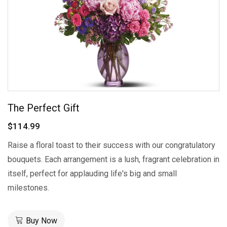
The Perfect Gift
$114.99
Raise a floral toast to their success with our congratulatory
bouquets. Each arrangement is a lush, fragrant celebration in
itself, perfect for applauding life's big and small
milestones.
Buy Now