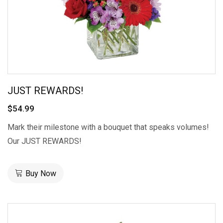
JUST REWARDS!
$54.99
Mark their milestone with a bouquet that speaks volumes!
Our JUST REWARDS!
Buy Now