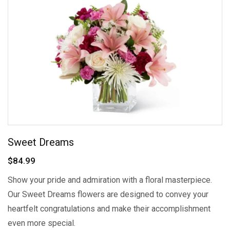
Sweet Dreams
$84.99
Show your pride and admiration with a floral masterpiece.
Our Sweet Dreams flowers are designed to convey your
heartfelt congratulations and make their accomplishment
even more special.