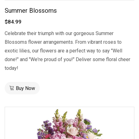
Summer Blossoms
$84.99
Celebrate their triumph with our gorgeous Summer
Blossoms flower arrangements. From vibrant roses to
exotic lilies, our flowers are a perfect way to say "Well
done!" and "We're proud of you!" Deliver some floral cheer
today!
Buy Now