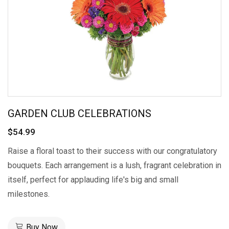
GARDEN CLUB CELEBRATIONS
$54.99
Raise a floral toast to their success with our congratulatory
bouquets. Each arrangement is a lush, fragrant celebration in
itself, perfect for applauding life's big and small
milestones.
Buy Now