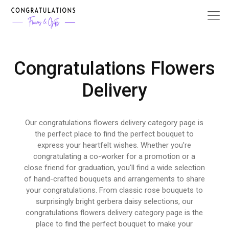
Congratulations Flowers
Delivery
Our congratulations flowers delivery category page is
the perfect place to find the perfect bouquet to
express your heartfelt wishes. Whether you're
congratulating a co-worker for a promotion or a
close friend for graduation, you'll find a wide selection
of hand-crafted bouquets and arrangements to share
your congratulations. From classic rose bouquets to
surprisingly bright gerbera daisy selections, our
congratulations flowers delivery category page is the
place to find the perfect bouquet to make your