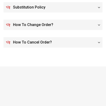
Substitution Policy
How To Change Order?
How To Cancel Order?