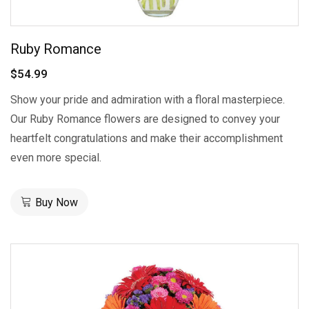
Ruby Romance
$54.99
Show your pride and admiration with a floral masterpiece.
Our Ruby Romance flowers are designed to convey your
heartfelt congratulations and make their accomplishment
even more special.
Buy Now