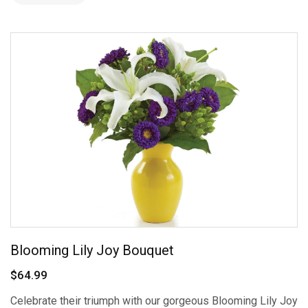
Blooming Lily Joy Bouquet
$64.99
Celebrate their triumph with our gorgeous Blooming Lily Joy