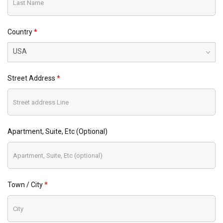
Country
USA
Street Address
Apartment, Suite, Etc (optional)
Town / City