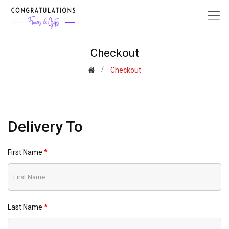
Checkout
Checkout
Delivery To
First Name
Last Name