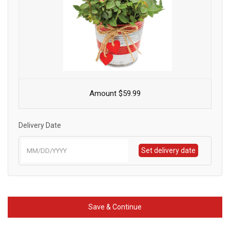
Amount $59.99
Delivery Date
Set delivery date
Save & Continue