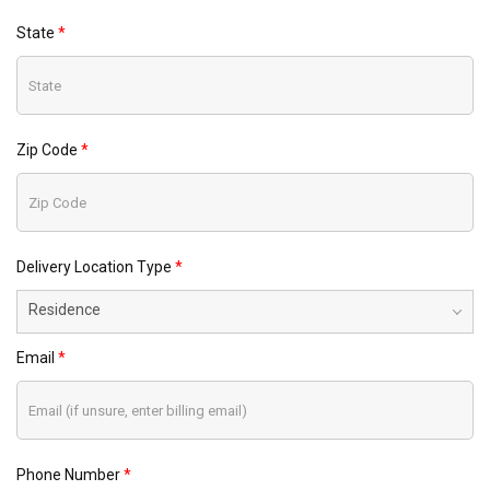
State
Zip Code
Delivery Location Type
Residence
Email
Phone Number