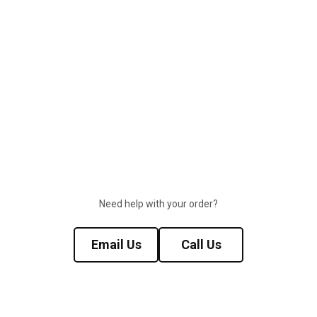
Need help with your order?
Email Us
Call Us