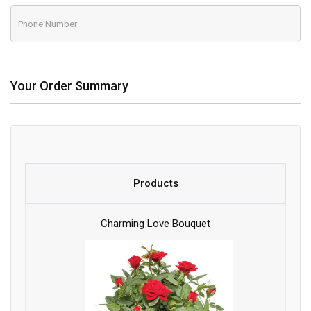
Your Order Summary
Products
Charming Love Bouquet