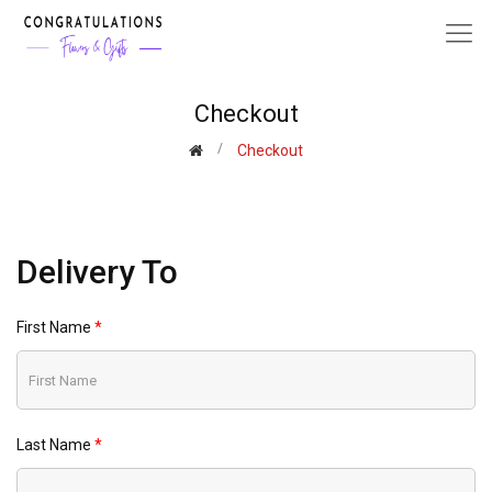
Checkout
Checkout
Delivery To
First Name
Last Name