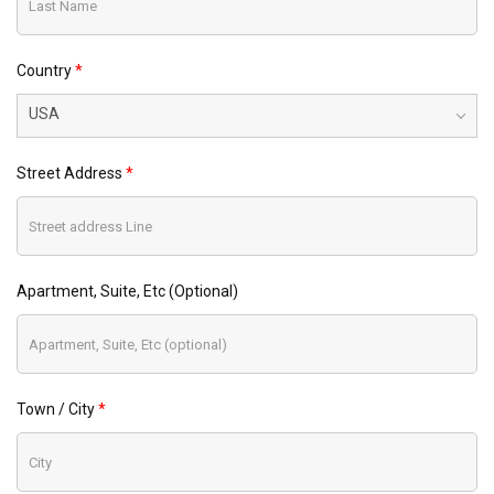
Country
USA
Street Address
Apartment, Suite, Etc (optional)
Town / City