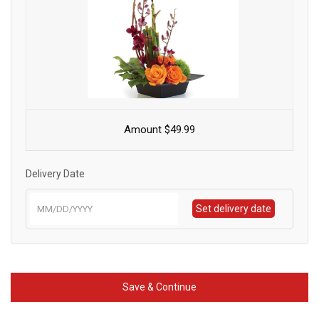
Amount $49.99
Delivery Date
Set delivery date
Save & Continue