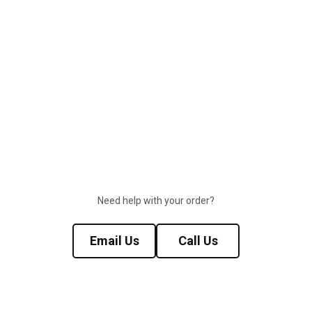
Need help with your order?
Email Us
Call Us