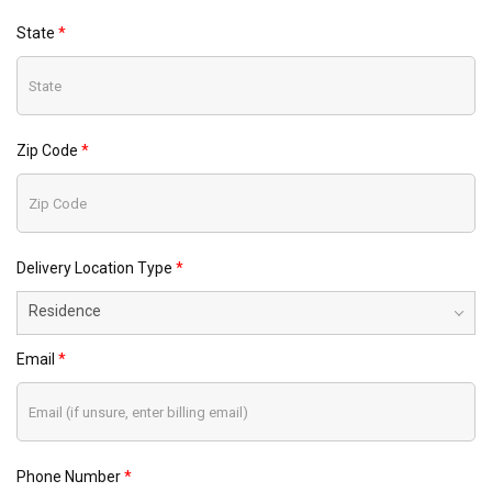
State
Zip Code
Delivery Location Type
Residence
Email
Phone Number