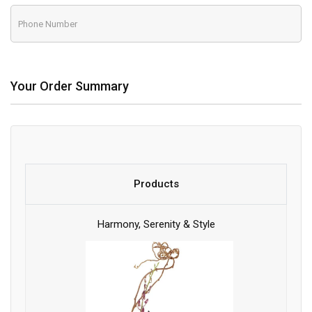
Your Order Summary
Products
Harmony, Serenity & Style